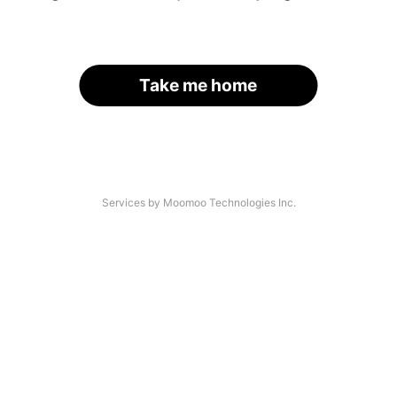
Take me home
Services by Moomoo Technologies Inc.