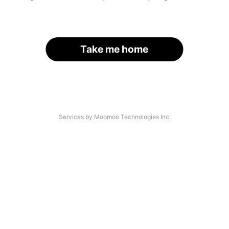
Take me home
Services by Moomoo Technologies Inc.