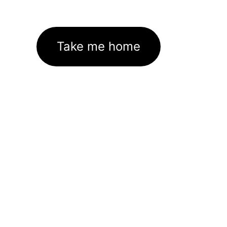
Take me home