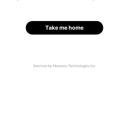
Take me home
Services by Moomoo Technologies Inc.