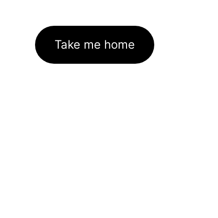
Take me home