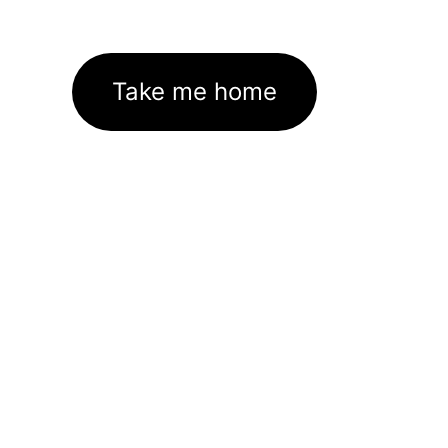
Take me home