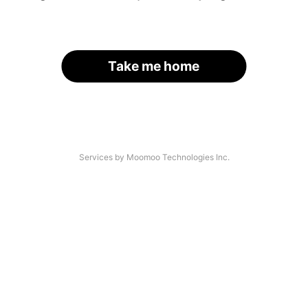
Take me home
Services by Moomoo Technologies Inc.