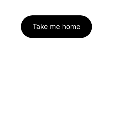
Take me home