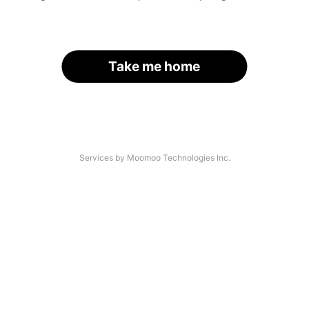
Take me home
Services by Moomoo Technologies Inc.