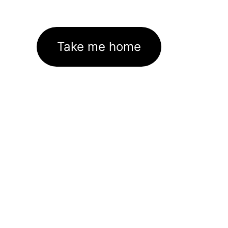
Take me home