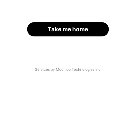
Take me home
Services by Moomoo Technologies Inc.