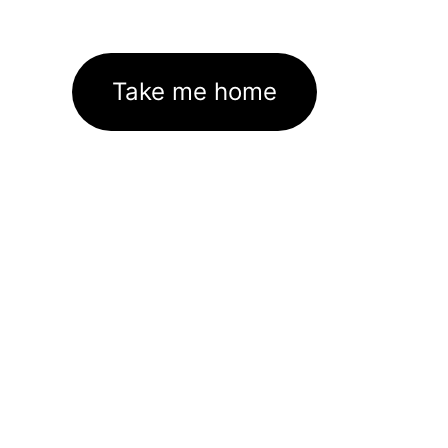
Take me home