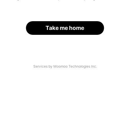
Take me home
Services by Moomoo Technologies Inc.