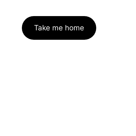
Take me home