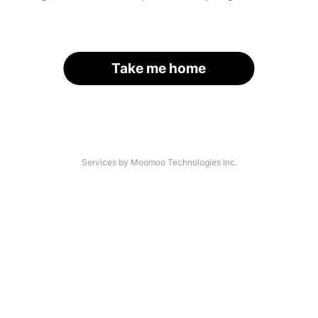
Take me home
Services by Moomoo Technologies Inc.