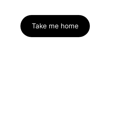
Take me home