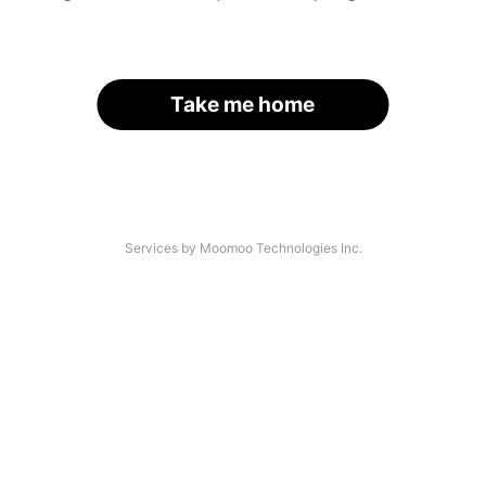
Take me home
Services by Moomoo Technologies Inc.