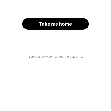
Take me home
Services by Moomoo Technologies Inc.