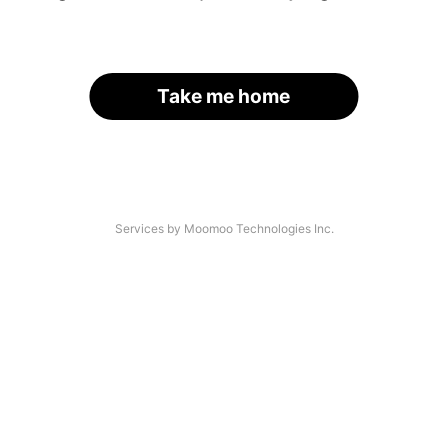
Take me home
Services by Moomoo Technologies Inc.