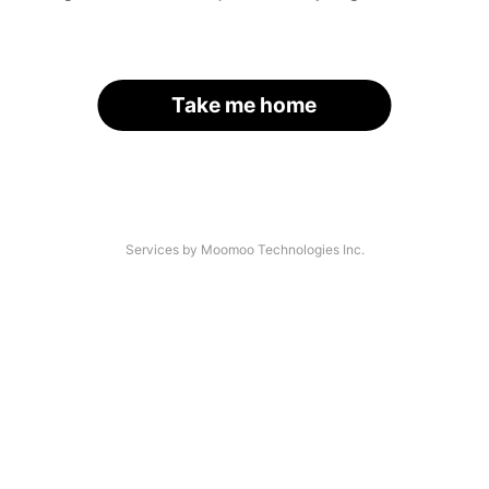
Take me home
Services by Moomoo Technologies Inc.