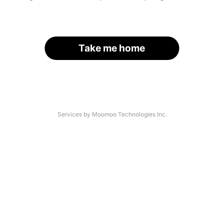
Take me home
Services by Moomoo Technologies Inc.