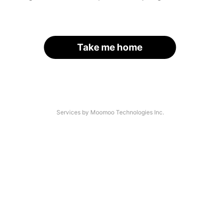
Take me home
Services by Moomoo Technologies Inc.