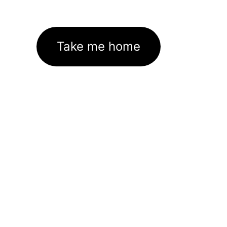
Take me home