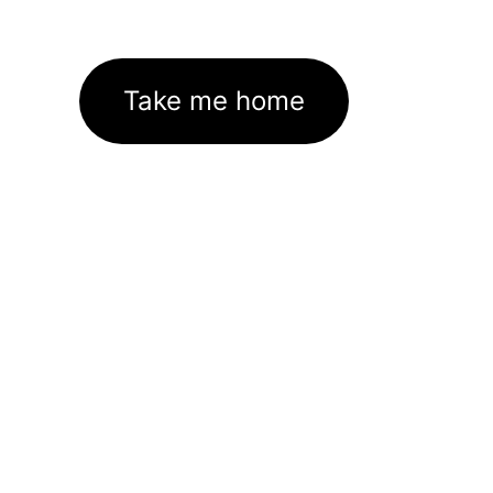
Take me home