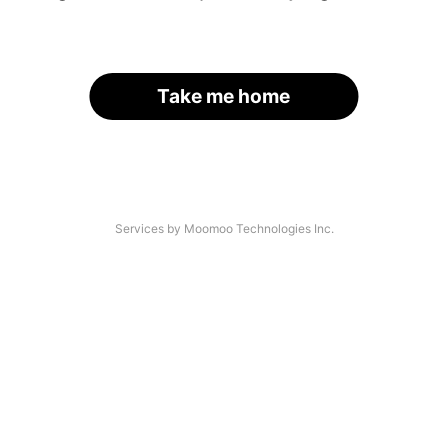
Take me home
Services by Moomoo Technologies Inc.