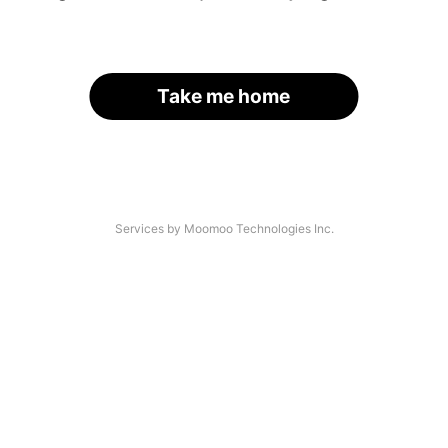
Take me home
Services by Moomoo Technologies Inc.