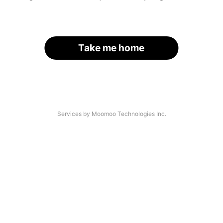
Take me home
Services by Moomoo Technologies Inc.