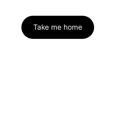
Take me home