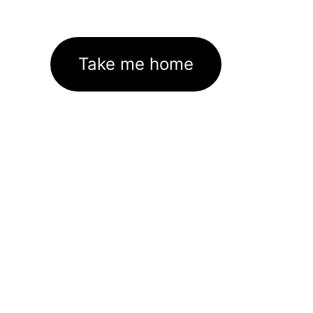
Take me home