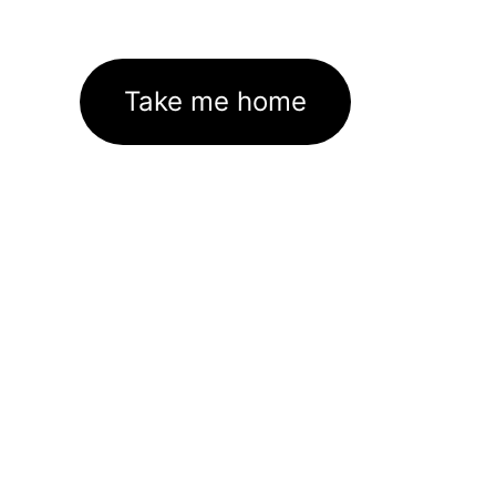
Take me home