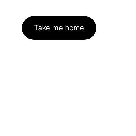
Take me home