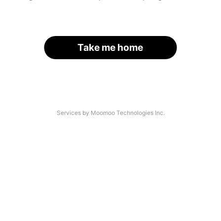
Take me home
Services by Moomoo Technologies Inc.