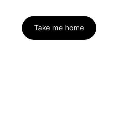
Take me home