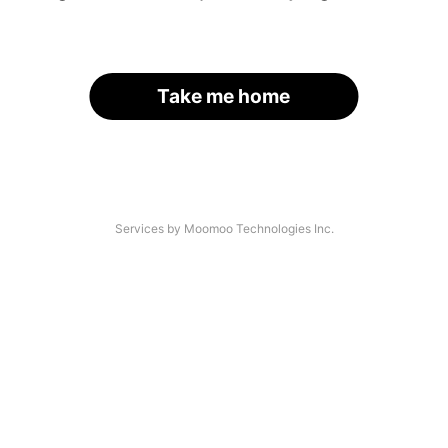
Take me home
Services by Moomoo Technologies Inc.