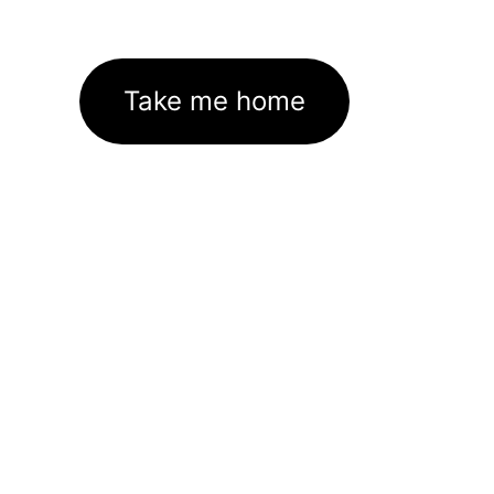
Take me home