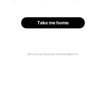
Take me home
Services by Moomoo Technologies Inc.