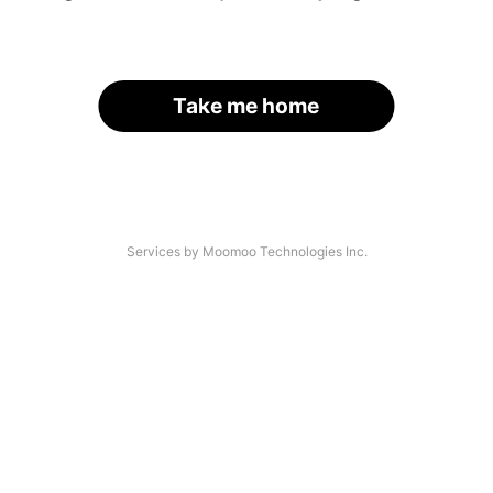
Take me home
Services by Moomoo Technologies Inc.