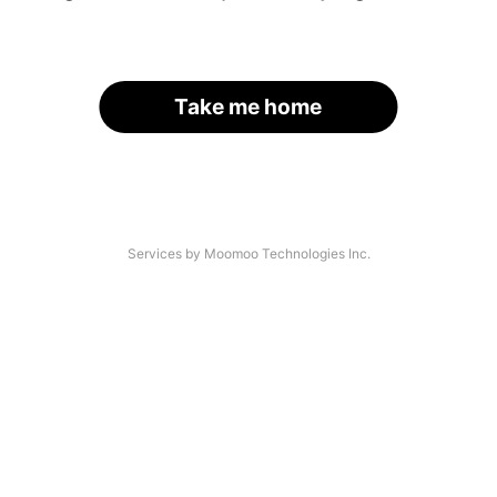
Take me home
Services by Moomoo Technologies Inc.