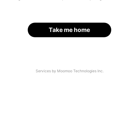
Take me home
Services by Moomoo Technologies Inc.