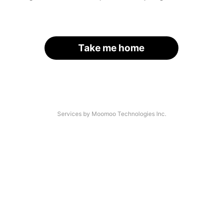
Take me home
Services by Moomoo Technologies Inc.