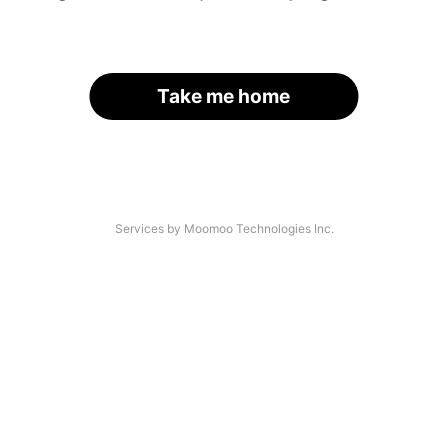
Take me home
Services by Moomoo Technologies Inc.