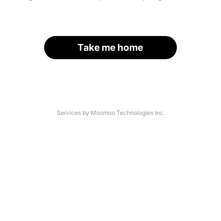
Take me home
Services by Moomoo Technologies Inc.