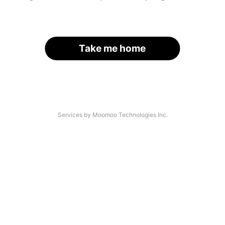
Take me home
Services by Moomoo Technologies Inc.