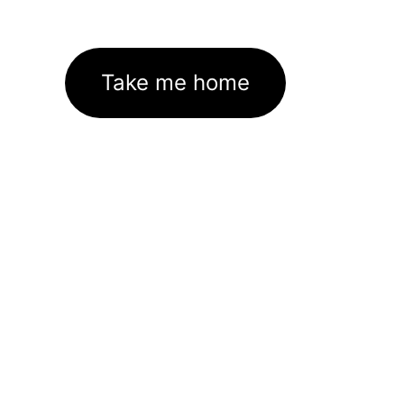
Take me home