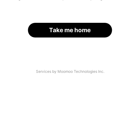
Take me home
Services by Moomoo Technologies Inc.