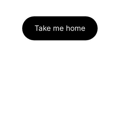
Take me home