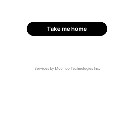
Take me home
Services by Moomoo Technologies Inc.