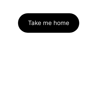
Take me home