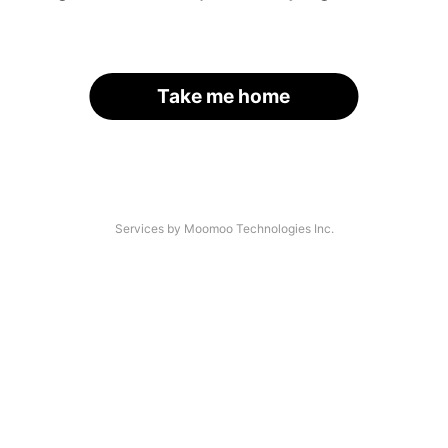
Take me home
Services by Moomoo Technologies Inc.