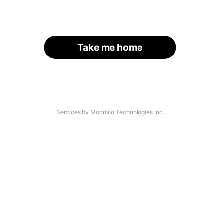
Take me home
Services by Moomoo Technologies Inc.